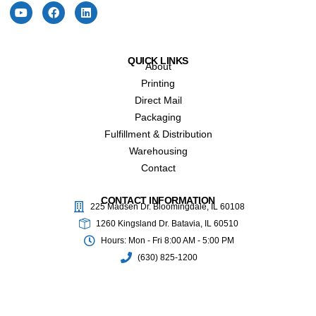
QUICK LINKS
About
Printing
Direct Mail
Packaging
Fulfillment & Distribution
Warehousing
Contact
CONTACT INFORMATION
225 Madsen Dr. Bloomingdale, IL 60108
1260 Kingsland Dr. Batavia, IL 60510
Hours: Mon - Fri 8:00 AM - 5:00 PM
(630) 825-1200