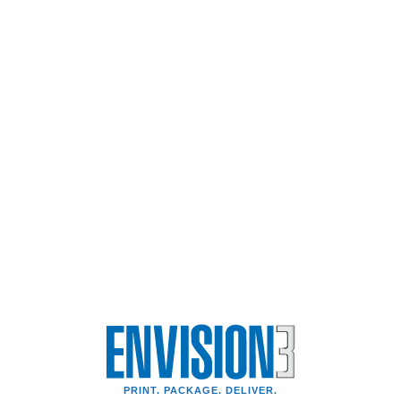
PRINT. PACKAGE. DELIVER.