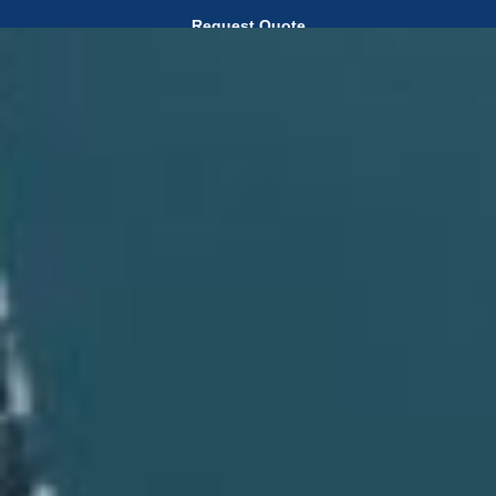
Request Quote